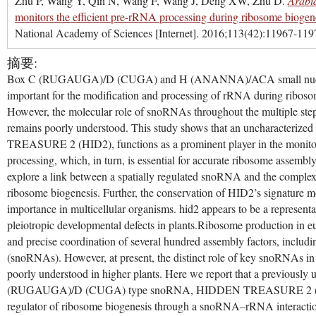
Zhu P, Wang Y, Qin N, Wang F, Wang J, Deng XW, Zhu D.
Arabi
monitors the efficient pre-rRNA processing during ribosome biogen
National Academy of Sciences [Internet]. 2016;113(42):11967-119
摘要:
Box C (RUGAUGA)/D (CUGA) and H (ANANNA)/ACA small nucl
important for the modification and processing of rRNA during riboso
However, the molecular role of snoRNAs throughout the multiple st
remains poorly understood. This study shows that an uncharacter
TREASURE 2 (HID2), functions as a prominent player in the monitor
processing, which, in turn, is essential for accurate ribosome assembl
explore a link between a spatially regulated snoRNA and the complexi
ribosome biogenesis. Further, the conservation of HID2’s signature mot
importance in multicellular organisms. hid2 appears to be a represen
pleiotropic developmental defects in plants.Ribosome production in e
and precise coordination of several hundred assembly factors, inclu
(snoRNAs). However, at present, the distinct role of key snoRNAs in
poorly understood in higher plants. Here we report that a previously 
(RUGAUGA)/D (CUGA) type snoRNA, HIDDEN TREASURE 2 (HID2
regulator of ribosome biogenesis through a snoRNA–rRNA interactio