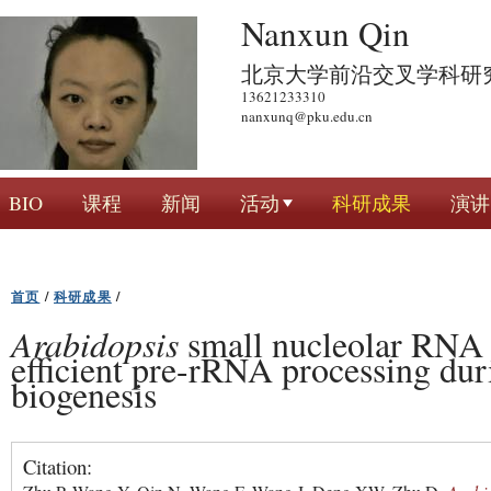
跳
Nanxun Qin
转
北京大学前沿交叉学科研
到
13621233310
页
nanxunq@pku.edu.cn
面
的
主
BIO
课程
新闻
活动
科研成果
演讲
要
内
容
首页
/
科研成果
/
部
分
Arabidopsis
small nucleolar RNA 
efficient pre-rRNA processing du
biogenesis
Citation: