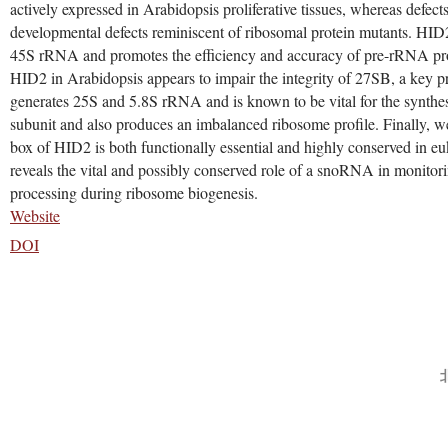
actively expressed in Arabidopsis proliferative tissues, whereas defect
developmental defects reminiscent of ribosomal protein mutants. HID2
45S rRNA and promotes the efficiency and accuracy of pre-rRNA proc
HID2 in Arabidopsis appears to impair the integrity of 27SB, a key 
generates 25S and 5.8S rRNA and is known to be vital for the synthes
subunit and also produces an imbalanced ribosome profile. Finally, we
box of HID2 is both functionally essential and highly conserved in eu
reveals the vital and possibly conserved role of a snoRNA in monitor
processing during ribosome biogenesis.
Website
DOI