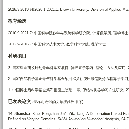
2019.3-2019.6&2020.1-2021.1: Brown University, Division of Applied
教育经历
2016.9-2021.7: 中国科学院数学与系统科学研究院, 计算数学所, 理学博士
2012.9-2016.7: 中国科学技术大学, 数学科学学院, 理学学士
科研项目
3. 国家重点研发计划青年科学家项目, 神经算子学习: 理论、方法及应用, 2025.1
2. 国家自然科学基金青年科学基金项目(C类), 变区域偏微分方程算子学习方法, 20
1. 中国博士后科学基金第71批面上资助一等, 保结构机器学习方法研究, 2022.6
已发表论文
(未标明通讯的文章按姓氏排序)
14.
Shanshan Xiao, Pengzhan Jin*, Yifa Tang. A Deformation-Based Fra
Defined on Varying Domains.
SIAM Journal on Numerical Analysis
, 64(2