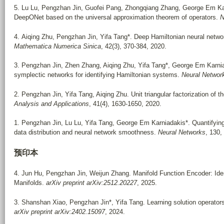
5. Lu Lu, Pengzhan Jin, Guofei Pang, Zhongqiang Zhang, George Em Karn
DeepONet based on the universal approximation theorem of operators.
N
4. Aiqing Zhu, Pengzhan Jin, Yifa Tang*. Deep Hamiltonian neural networ
Mathematica Numerica Sinica
, 42(3), 370-384, 2020.
3. Pengzhan Jin, Zhen Zhang, Aiqing Zhu, Yifa Tang*, George Em Karniad
symplectic networks for identifying Hamiltonian systems.
Neural Networ
2. Pengzhan Jin, Yifa Tang, Aiqing Zhu. Unit triangular factorization of 
Analysis and Applications
, 41(4), 1630-1650, 2020.
1. Pengzhan Jin, Lu Lu, Yifa Tang, George Em Karniadakis*. Quantifying t
data distribution and neural network smoothness.
Neural Networks
, 130,
预印本
4. Jun Hu, Pengzhan Jin, Weijun Zhang. Manifold Function Encoder: Ident
Manifolds.
arXiv preprint arXiv:2512.20227
, 2025.
3. Shanshan Xiao, Pengzhan Jin*, Yifa Tang. Learning solution operato
arXiv preprint arXiv:2402.15097
, 2024.