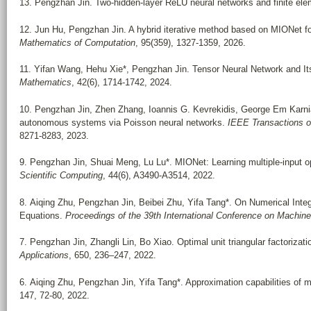
13. Pengzhan Jin. Two-hidden-layer ReLU neural networks and finite el
12. Jun Hu, Pengzhan Jin. A hybrid iterative method based on MIONet 
Mathematics of Computation
, 95(359), 1327-1359, 2026.
11. Yifan Wang, Hehu Xie*, Pengzhan Jin. Tensor Neural Network and It
Mathematics
, 42(6), 1714-1742, 2024.
10. Pengzhan Jin, Zhen Zhang, Ioannis G. Kevrekidis, George Em Karnia
autonomous systems via Poisson neural networks.
IEEE Transactions o
8271-8283, 2023.
9. Pengzhan Jin, Shuai Meng, Lu Lu*. MIONet: Learning multiple-input o
Scientific Computing
, 44(6), A3490-A3514, 2022.
8. Aiqing Zhu, Pengzhan Jin, Beibei Zhu, Yifa Tang*. On Numerical Integr
Equations.
Proceedings of the 39th International Conference on Machine
7. Pengzhan Jin, Zhangli Lin, Bo Xiao. Optimal unit triangular factorizat
Applications
, 650, 236–247, 2022.
6. Aiqing Zhu, Pengzhan Jin, Yifa Tang*. Approximation capabilities of 
147, 72-80, 2022.