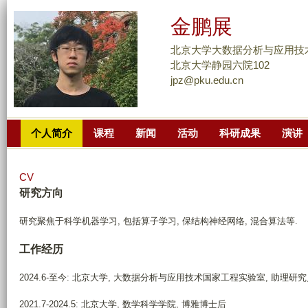
跳
金鹏展
转
到
北京大学大数据分析与应用技
页
北京大学静园六院102
jpz@pku.edu.cn
面
的
主
个人简介
课程
新闻
活动
科研成果
演讲
要
内
容
CV
部
研究方向
分
研究聚焦于科学机器学习, 包括算子学习, 保结构神经网络, 混合算法等.
工作经历
2024.6-至今: 北京大学, 大数据分析与应用技术国家工程实验室, 助理研
2021.7-2024.5: 北京大学, 数学科学学院, 博雅博士后