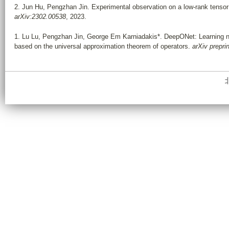
2.
Jun Hu, Pengzhan Jin. Experimental observation on a low-rank tenso
arXiv:2302.00538
, 2023.
1.
Lu Lu
,
Pengzhan Jin
,
George Em Karniadakis*
. DeepONet: Learning no
based on the universal approximation theorem of operators.
arXiv
prepri