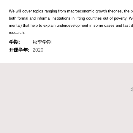
We will cover topics ranging from macroeconomic growth theories, the pe
both formal and informal institutions in lifting countries out of poverty. 
mental) that help to explain underdevelopment in some cases and fast de
research.
学期:
秋季学期
开课学年:
2020