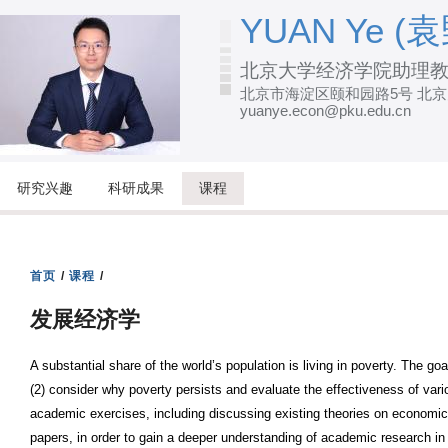
跳
YUAN Ye (袁
转
北京大学经济学院助理
到
北京市海淀区颐和园路5号 北
页
yuanye.econ@pku.edu.cn
面
的
主
研究兴趣
科研成果
课程
要
内
容
首页
/
课程
/
部
发展经济学
分
A substantial share of the world’s population is living in poverty. The go
(2) consider why poverty persists and evaluate the effectiveness of vario
academic exercises, including discussing existing theories on economic 
papers, in order to gain a deeper understanding of academic research 