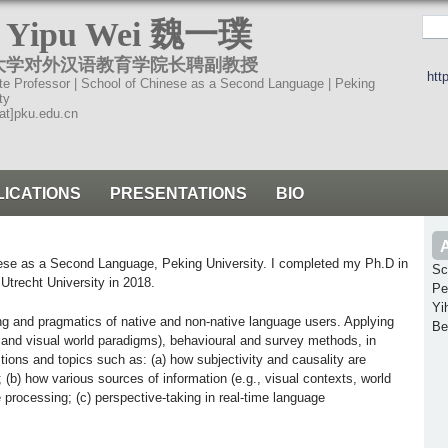
跳
. Yipu Wei 魏一璞
转
大学对外汉语教育学院长聘副教授
到
htt
te Professor | School of Chinese as a Second Language | Peking
页
ty
at]pku.edu.cn
面
的
主
LICATIONS
PRESENTATIONS
BIO
要
内
容
nese as a Second Language, Peking University. I completed my Ph.D in
Sc
部
, Utrecht University in 2018.
Pe
分
Yi
g and pragmatics of native and non-native language users. Applying
Be
g and visual world paradigms), behavioural and survey methods, in
tions and topics such as: (a) how subjectivity and causality are
b) how various sources of information (e.g., visual contexts, world
processing; (c) perspective-taking in real-time language