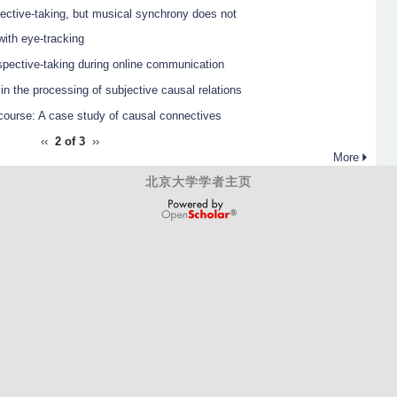
pective-taking, but musical synchrony does not
ith eye-tracking
rspective-taking during online communication
n the processing of subjective causal relations
scourse: A case study of causal connectives
‹‹
2 of 3
››
More
北京大学学者主页
OpenScholar