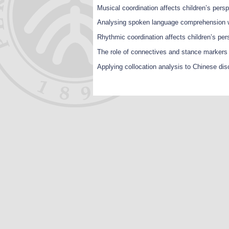
Musical coordination affects children’s pers
Analysing spoken language comprehension w
Rhythmic coordination affects children’s pe
The role of connectives and stance markers i
Applying collocation analysis to Chinese di