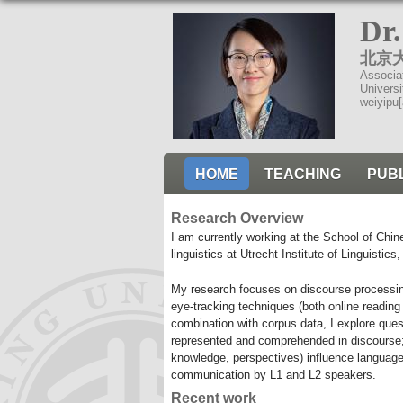
Dr
北京
Associa
Universi
weiyipu[
HOME
TEACHING
PUB
Research Overview
I am currently working at the School of Chi
linguistics at Utrecht Institute of Linguistics
My research focuses on discourse processin
eye-tracking techniques (both online readin
combination with corpus data, I explore ques
represented and comprehended in discourse; (
knowledge, perspectives) influence language 
communication by L1 and L2 speakers.
Recent work