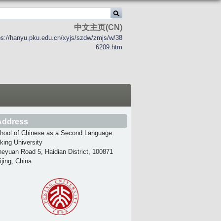
中文主页(CN)
ps://hanyu.pku.edu.cn/xyjs/szdw/zmjs/w/38
6209.htm
Address
hool of Chinese as a Second Language
king University
heyuan Road 5, Haidian District, 100871
ijing, China