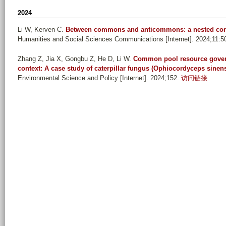
n
2024
_
Li W, Kerven C
.
Between commons and anticommons: a nested comm
l
Humanities and Social Sciences Communications [Internet]. 2024;11:5
i
_
Zhang Z, Jia X, Gongbu Z, He D, Li W
.
Common pool resource gover
context: A case study of caterpillar fungus (Ophiocordyceps sinens
y
Environmental Science and Policy [Internet]. 2024;152.
访问链接
a
n
_
j
i
u
_
z
u
_
l
o