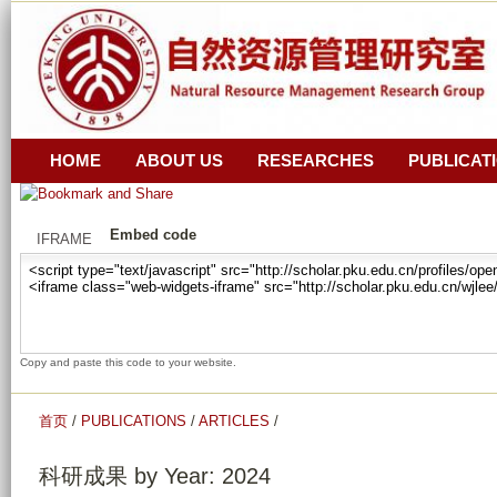
跳
z
转
i
_
到
r
页
a
面
n
的
HOME
ABOUT US
RESEARCHES
PUBLICAT
_
主
z
要
Embed code
i
IFRAME
内
_
容
y
部
u
分
a
Copy and paste this code to your website.
n
_
首页
/
PUBLICATIONS
/
ARTICLES
/
g
u
科研成果 by Year: 2024
a