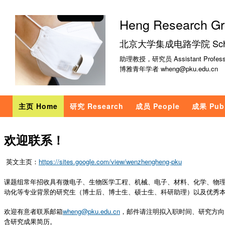
跳
转
Heng Research G
到
北京大学集成电路学院 School of
页
面
助理教授，研究员 Assistant Profess
博雅青年学者 wheng@pku.edu.cn
的
主
要
主页 Home
研究 Research
成员 People
成果 Publ
内
容
欢迎联系！
部
分
英文主页：
https://sites.google.com/view/wenzhengheng-pku
课题组常年招收具有微电子、生物医学工程、机械、电子、材料、化学、物
动化等专业背景的研究生（博士后、博士生、硕士生、科研助理）以及优秀
欢迎有意者联系邮箱
wheng@pku.edu.cn
，邮件请注明拟入职时间、研究方向
含研究成果简历。