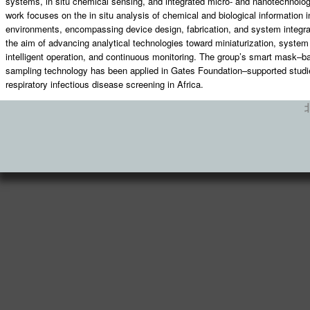
systems, in situ chemical sensing, and integrated micro- and nanotechnolog
work focuses on the in situ analysis of chemical and biological information 
environments, encompassing device design, fabrication, and system integrat
the aim of advancing analytical technologies toward miniaturization, system 
intelligent operation, and continuous monitoring. The group’s smart mask–b
sampling technology has been applied in Gates Foundation–supported studi
respiratory infectious disease screening in Africa.