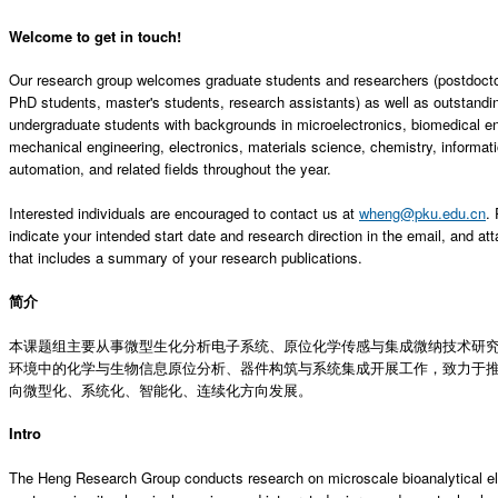
Welcome to get in touch!
Our research group welcomes graduate students and researchers (postdoctor
PhD students, master's students, research assistants) as well as outstandi
undergraduate students with backgrounds in microelectronics, biomedical en
mechanical engineering, electronics, materials science, chemistry, informat
automation, and related fields throughout the year.
Interested individuals are encouraged to contact us at
wheng@pku.edu.cn
.
indicate your intended start date and research direction in the email, and at
that includes a summary of your research publications.
简介
本课题组主要从事微型生化分析电子系统、原位化学传感与集成微纳技术研
环境中的化学与生物信息原位分析、器件构筑与系统集成开展工作，致力于
向微型化、系统化、智能化、连续化方向发展。
Intro
The Heng Research Group conducts research on microscale bioanalytical el