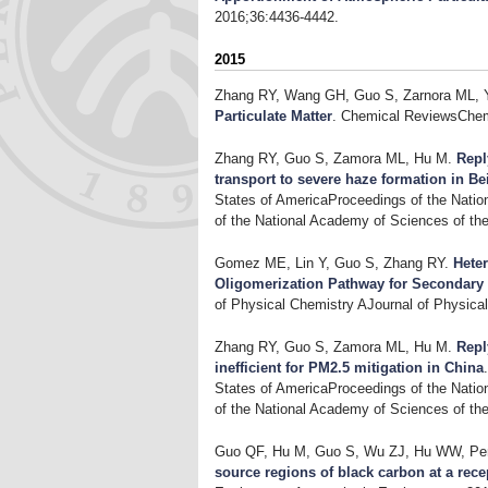
2016;36:4436-4442.
2015
Zhang RY, Wang GH, Guo S, Zarnora ML, 
Particulate Matter
. Chemical ReviewsChem
Zhang RY, Guo S, Zamora ML, Hu M
.
Repl
transport to severe haze formation in Be
States of AmericaProceedings of the Natio
of the National Academy of Sciences of th
Gomez ME, Lin Y, Guo S, Zhang RY
.
Hete
Oligomerization Pathway for Secondary
of Physical Chemistry AJournal of Physica
Zhang RY, Guo S, Zamora ML, Hu M
.
Repl
inefficient for PM2.5 mitigation in China
States of AmericaProceedings of the Natio
of the National Academy of Sciences of th
Guo QF, Hu M, Guo S, Wu ZJ, Hu WW, Pen
source regions of black carbon at a recep