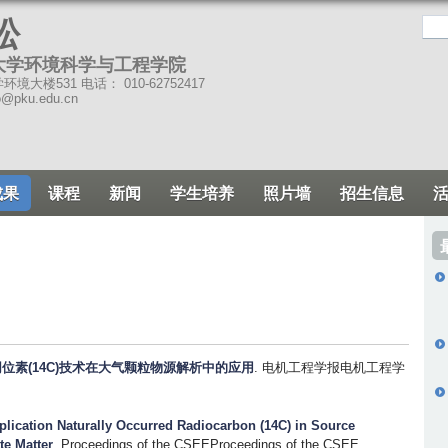
跳
松
转
大学环境科学与工程学院
到
境大楼531 电话： 010-62752417
页
o@pku.edu.cn
面
的
主
成果
课程
新闻
学生培养
照片墙
招生信息
要
内
容
部
分
位素(14C)技术在大气颗粒物源解析中的应用
. 电机工程学报电机工程学
plication Naturally Occurred Radiocarbon (14C) in Source
te Matter
. Proceedings of the CSEEProceedings of the CSEE.