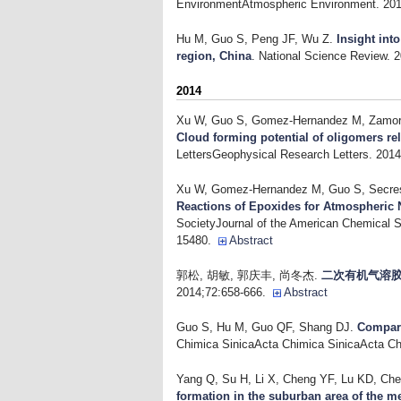
EnvironmentAtmospheric Environment. 201
Hu M, Guo S, Peng JF, Wu Z
.
Insight int
region, China
. National Science Review. 
2014
Xu W, Guo S, Gomez-Hernandez M, Zamora 
Cloud forming potential of oligomers re
LettersGeophysical Research Letters. 201
Xu W, Gomez-Hernandez M, Guo S, Secrest
Reactions of Epoxides for Atmospheric 
SocietyJournal of the American Chemical S
15480.
Abstract
郭松, 胡敏, 郭庆丰, 尚冬杰
.
二次有机气溶
2014;72:658-666.
Abstract
Guo S, Hu M, Guo QF, Shang DJ
.
Compari
Chimica SinicaActa Chimica SinicaActa Ch
Yang Q, Su H, Li X, Cheng YF, Lu KD, Che
formation in the suburban area of the m