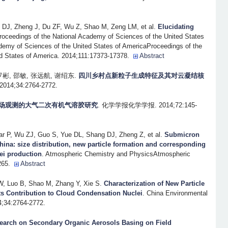
DJ, Zheng J, Du ZF, Wu Z, Shao M, Zeng LM, et al.
Elucidating
roceedings of the National Academy of Sciences of the United States
demy of Sciences of the United States of AmericaProceedings of the
d States of America. 2014;111:17373-17378.
Abstract
罗彬, 邵敏, 张远航, 谢绍东
.
四川乡村点新粒子生成特征及其对云凝结核
;34:2764-2772.
场观测的大气二次有机气溶胶研究
. 化学学报化学学报. 2014;72:145-
 P, Wu ZJ, Guo S, Yue DL, Shang DJ, Zheng Z, et al.
Submicron
 China: size distribution, new particle formation and corresponding
ei production
. Atmospheric Chemistry and PhysicsAtmospheric
265.
Abstract
, Luo B, Shao M, Zhang Y, Xie S
.
Characterization of New Particle
ts Contribution to Cloud Condensation Nuclei
. China Environmental
4;34:2764-2772.
earch on Secondary Organic Aerosols Basing on Field