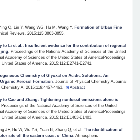
Ying Q, Lin Y, Wang WG, Hu M, Wang Y
.
Formation of Urban Fine
ical Reviews. 2015;115:3803-3855.
y to Li et al.: Insufficient evidence for the contribution of regional
ijing
. Proceedings of the National Academy of Sciences of the United
nal Academy of Sciences of the United States of AmericaProceedings
e United States of America. 2015;112:E2741-E2741.
rogeneous Chemistry of Glyoxal on Acidic Solutions. An
 Organic Aerosol Formation
. Journal of Physical Chemistry AJournal
l Chemistry A. 2015;119:4457-4463.
Abstract
y to Cao and Zhang: Tightening nonfossil emissions alone is
. Proceedings of the National Academy of Sciences of the United
nal Academy of Sciences of the United States of AmericaProceedings
e United States of America. 2015;112:E1403-E1403.
g JF, Hu W, Wu YS, Yuan B, Zhang Q, et al.
The identification of
tor site off the eastern coast of China
. Atmospheric