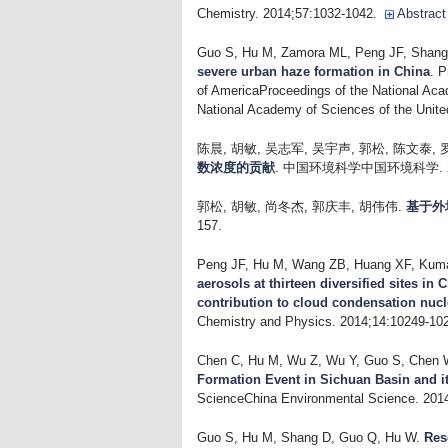
Chemistry. 2014;57:1032-1042.
Abstract
Guo S, Hu M, Zamora ML, Peng JF, Shang 
severe urban haze formation in China
. P
of AmericaProceedings of the National Aca
National Academy of Sciences of the Unite
陈晨, 胡敏, 吴志军, 吴宇声, 郭松, 陈文泰, 
数浓度的贡献
. 中国环境科学中国环境科学. 2014
郭松, 胡敏, 尚冬杰, 郭庆丰, 胡伟伟
.
基于外
157.
Peng JF, Hu M, Wang ZB, Huang XF, Kumar
aerosols at thirteen diversified sites in
contribution to cloud condensation nucl
Chemistry and Physics. 2014;14:10249-10
Chen C, Hu M, Wu Z, Wu Y, Guo S, Chen W
Formation Event in Sichuan Basin and i
ScienceChina Environmental Science. 201
Guo S, Hu M, Shang D, Guo Q, Hu W
.
Res