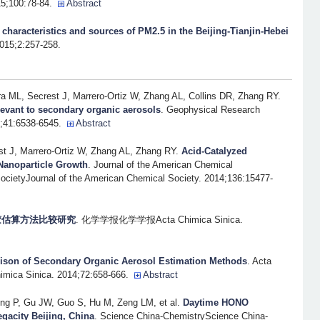
5;100:78-84.
Abstract
o characteristics and sources of PM2.5 in the Beijing-Tianjin-Hebei
2015;2:257-258.
ML, Secrest J, Marrero-Ortiz W, Zhang AL, Collins DR, Zhang RY
.
levant to secondary organic aerosols
. Geophysical Research
4;41:6538-6545.
Abstract
 J, Marrero-Ortiz W, Zhang AL, Zhang RY
.
Acid-Catalyzed
Nanoparticle Growth
. Journal of the American Chemical
ocietyJournal of the American Chemical Society. 2014;136:15477-
胶估算方法比较研究
. 化学学报化学学报Acta Chimica Sinica.
son of Secondary Organic Aerosol Estimation Methods
. Acta
imica Sinica. 2014;72:658-666.
Abstract
ng P, Gu JW, Guo S, Hu M, Zeng LM, et al.
Daytime HONO
egacity Beijing, China
. Science China-ChemistryScience China-