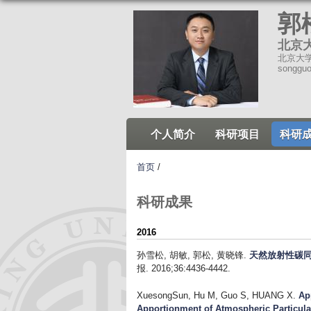
郭
北京
北京大学环
songgu
个人简介
科研项目
科研
首页
/
科研成果
2016
孙雪松, 胡敏, 郭松, 黄晓锋
.
天然放射性碳同
报. 2016;36:4436-4442.
XuesongSun, Hu M, Guo S, HUANG X
.
Ap
Apportionment of Atmospheric Particula