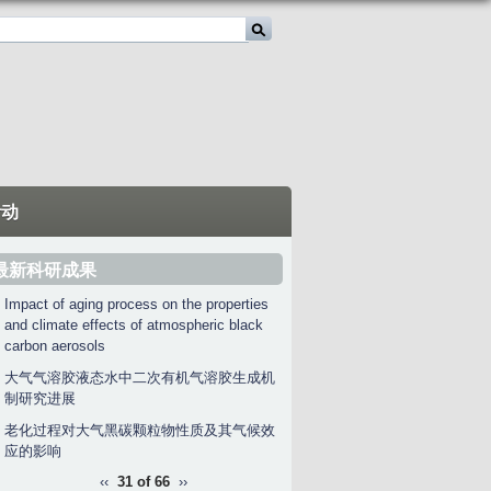
活动
最新科研成果
Impact of aging process on the properties
and climate effects of atmospheric black
carbon aerosols
大气气溶胶液态水中二次有机气溶胶生成机
制研究进展
老化过程对大气黑碳颗粒物性质及其气候效
应的影响
‹‹
31 of 66
››