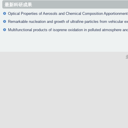
a
最新科研成果
g
Optical Properties of Aerosols and Chemical Composition Apportionment 
e
Remarkable nucleation and growth of ultrafine particles from vehicular e
s
Multifunctional products of isoprene oxidation in polluted atmosphere and