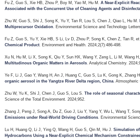
Fu Z, Guo S, Xie HB, Zhou P, Boy M, Yao M, Hu M
.
A Near-Explicit Rea
Associated with the Concurrent Use of Cleaning Agents and Disinfect
Zhu W, Guo S, Shi J, Song K, Yu Y, Tan R, Lou S, Chen J, Qiao L, Hu M
.
Multiprecursor Oxidation
. Environmental Science and Technology Letter
Fu Z, Guo S, Yu Y, Xie HB, S Li, Lv D, Zhou P, Song K, Chen Z, Tan R, et 
Chemical Product
. Environment and Health. 2024;2(7):486-498.
Xu N, Hu M, Li X, Song K, Qiu Y, Sun HX, Wang Y, Zeng L, Li M, Wang H, 
Multitudinous Organic Matters in Aerosols
. Analytical Chemistry. 2024;
Ye F, Li J, Gao Y, Wang H, An J, Huang C, Guo S, Lu K, Gong K, Zhang H,
organic aerosol in the Yangtze River Delta region, China
. Atmospheric
Zhu W, Yu K, Shi J, Chen J, Guo S, Lou S
.
The role of seasonal charact
Science of the Total Environment. 2024;952.
Zhang J, Peng J, Song A, Du Z, Guo J, Liu Y, Yang Y, Wu L, Wang T, Song 
Emissions under Real-World Driving Conditions
. Environmental Scienc
Lu H, Huang Q, Li J, Ying Q, Wang H, Guo S, Qin M, Hu J
.
Simulation o
Hydrocarbons Using a Near-Explicit Chemical Mechanism Constrain