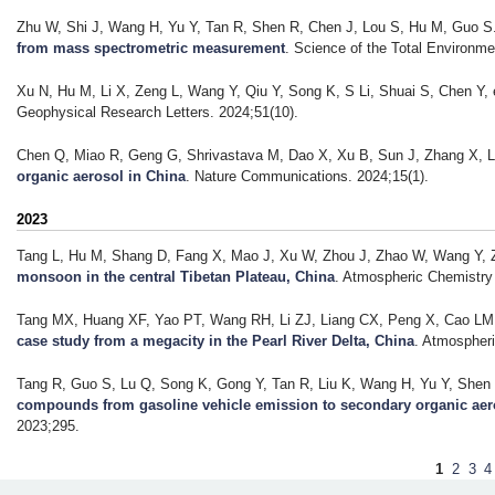
Zhu W, Shi J, Wang H, Yu Y, Tan R, Shen R, Chen J, Lou S, Hu M, Guo S
from mass spectrometric measurement
. Science of the Total Environme
Xu N, Hu M, Li X, Zeng L, Wang Y, Qiu Y, Song K, S Li, Shuai S, Chen Y, e
Geophysical Research Letters. 2024;51(10).
Chen Q, Miao R, Geng G, Shrivastava M, Dao X, Xu B, Sun J, Zhang X, Li
organic aerosol in China
. Nature Communications. 2024;15(1).
2023
Tang L, Hu M, Shang D, Fang X, Mao J, Xu W, Zhou J, Zhao W, Wang Y, Z
monsoon in the central Tibetan Plateau, China
. Atmospheric Chemistry
Tang MX, Huang XF, Yao PT, Wang RH, Li ZJ, Liang CX, Peng X, Cao LM, 
case study from a megacity in the Pearl River Delta, China
. Atmospher
Tang R, Guo S, Lu Q, Song K, Gong Y, Tan R, Liu K, Wang H, Yu Y, Shen R
compounds from gasoline vehicle emission to secondary organic aer
2023;295.
P
1
2
3
4