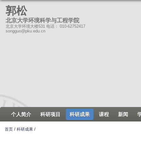
跳
郭松
转
北京大学环境科学与工程学院
到
北京大学环境大楼531 电话： 010-62752417
页
songguo@pku.edu.cn
面
的
主
要
内
容
部
分
个人简介
科研项目
科研成果
课程
新闻
首页
/
科研成果
/