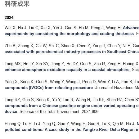
科研成果
2024
Wei X, Hu J, Liu C, Xie X, Yin J, Guo S, Hu M, Peng J, Wang H
.
Advance
experiments by considering the morphology and coating thickness
. 
Zhu B, Zhong X, Cai W, Shi C, Shao X, Chen Z, Yang J, Chen Y, Ni E, Guo 
associated with petrochemical industry processes in Southeast China
Tang MX, He LY, Xia SY, Jiang Z, He DY, Guo S, Zhu R, Zeng H, Huang X
enhance atmospheric oxidation capacity in a coastal atmosphere
. Sci
Yang X, Song K, Guo S, Wang Y, Wang J, Peng D, Wen Y, Li A, Fan B, Lu 
compounds (IVOCs) from refueling procedure
. Journal of Hazardous Ma
Tang RZ, Guo S, Song K, Yu Y, Tan R, Wang H, Liu KF, Shen RZ, Chen SY
compounds from a Chinese gasoline engine under varied operating condi
device
. Science of the Total Environment. 2024;906.
Huang Q, Lu H, Li J, Ying Q, Gao Y, Wang H, Guo S, Lu K, Qin M, Hu J
.
M
polluted conditions: A case study in the Yangtze River Delta Region i