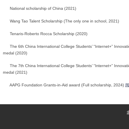
National scholarship of China (2021)
Wang Tao Talent Scholarship (The only one in school, 2021)
Tenaris-Roberto Rocca Scholarship (2020)
The 6th China International College Students’ “Internet+” Innovat
medal (2020)
The 7th China International College Students’ “Internet+” Innovat
medal (2021)
AAPG Foundation Grants-in-Aid award (Full scholarship, 2024)