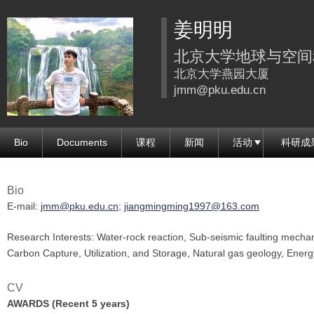
跳
姜明明
转
到
北京大学地球与空间
页
北京大学燕园大厦
面
jmm@pku.edu.cn
的
主
Bio
Documents
课程
新闻
活动
科研成
要
内
容
Bio
部
E-mail:
jmm@pku.edu.cn
;
jiangmingming1997@163.com
分
Research Interests: Water-rock reaction, Sub-seismic faulting mechan
Carbon Capture, Utilization, and Storage, Natural gas geology, Energ
CV
AWARDS (Recent 5 years)