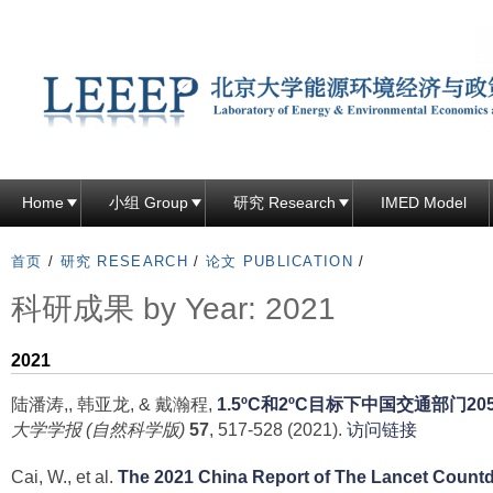
跳
转
到
页
面
的
主
Home
小组 Group
研究 Research
IMED Model
要
内
首页
/
研究 RESEARCH
/
论文 PUBLICATION
/
容
科研成果 by Year: 2021
部
分
2021
陆潘涛,, 韩亚龙, & 戴瀚程,
1.5ºC和2ºC目标下中国交通部门
大学学报 (自然科学版)
57
, 517-528 (2021).
访问链接
Cai, W., et al.
The 2021 China Report of The Lancet Count