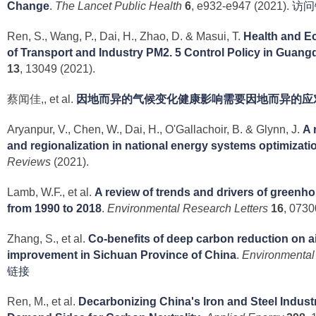
Change
.
The Lancet Public Health
6
, e932-e947 (2021).
访问
Ren, S., Wang, P., Dai, H., Zhao, D. & Masui, T.
Health and E
of Transport and Industry PM2. 5 Control Policy in Guan
13
, 13049 (2021).
蔡闻佳,, et al.
因地而异的气候变化健康影响需要因地而异的应
Aryanpur, V., Chen, W., Dai, H., O'Gallachoir, B. & Glynn, J.
A 
and regionalization in national energy systems optimizat
Reviews
(2021).
Lamb, W.F., et al.
A review of trends and drivers of greenh
from 1990 to 2018
.
Environmental Research Letters
16
, 0730
Zhang, S., et al.
Co-benefits of deep carbon reduction on ai
improvement in Sichuan Province of China
.
Environmental
链接
Ren, M., et al.
Decarbonizing China's Iron and Steel Indust