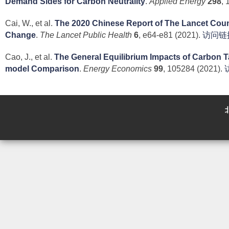
Demand Sides for Carbon Neutrality
.
Applied Energy
298
, 
Cai, W., et al.
The 2020 Chinese Report of The Lancet Cou
Change
.
The Lancet Public Health
6
, e64-e81 (2021).
访问链
Cao, J., et al.
The General Equilibrium Impacts of Carbon Ta
model Comparison
.
Energy Economics
99
, 105284 (2021).