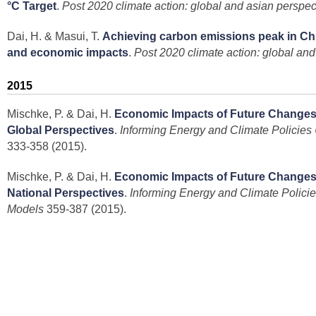
°C Target
.
Post 2020 climate action: global and asian perspec
Dai, H. & Masui, T.
Achieving carbon emissions peak in Chi
and economic impacts
.
Post 2020 climate action: global and
2015
Mischke, P. & Dai, H.
Economic Impacts of Future Changes
Global Perspectives
.
Informing Energy and Climate Policie
333-358 (2015).
Mischke, P. & Dai, H.
Economic Impacts of Future Changes
National Perspectives
.
Informing Energy and Climate Polic
Models
359-387 (2015).