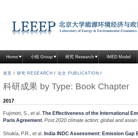
跳
转
到
页
面
的
主
Home
小组 Group
研究 Research
IMED Model
要
内
首页
/
研究 RESEARCH
/
论文 PUBLICATION
/
容
科研成果 by Type: Book Chapter
部
分
2017
Fujimori, S., et al.
The Effectiveness of the International E
Paris Agreement
.
Post 2020 climate action: global and asian
Shukla, P.R., et al.
India INDC Assessment: Emission Gap 