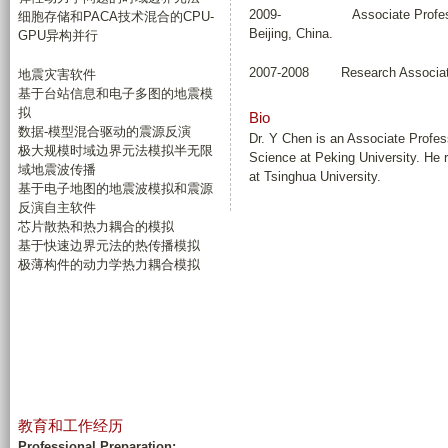
2009- Associate Professor, Co
细胞存储和PACA技术混合的CPU-
Beijing, China.
GPU异构并行
2007-2008 Research Associate, 
地震灾害软件
基于台站信息和电子多图的地震模
拟
Bio
数据-模型混合驱动的震源反演
Dr. Y Chen is an Associate Profe
极大规模时域边界元法模拟半无限
Science at Peking University. He 
域地震波传播
at Tsinghua University.
基于电子地图的地震波模拟和震源
反演自主软件
芯片散热和热力耦合的模拟
基于快速边界元法的热传播模拟
极薄构件的动力学热力耦合模拟
教育和工作经历
Professional Preparation: