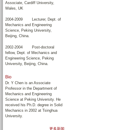
Associate, Cardiff University,
Wales, UK
2004-2009 Lecturer, Dept. of
Mechanics and Engineering
Science, Peking University,
Beijing, China.
2002-2004 Post-doctoral
fellow, Dept. of Mechanics and
Engineering Science, Peking
University, Beijing, China.
Bio
Dr. Y Chen is an Associate
Professor in the Department of
Mechanics and Engineering
Science at Peking University. He
received his Ph.D. degree in Solid
Mechanics in 2002 at Tsinghua
University.
更多新闻