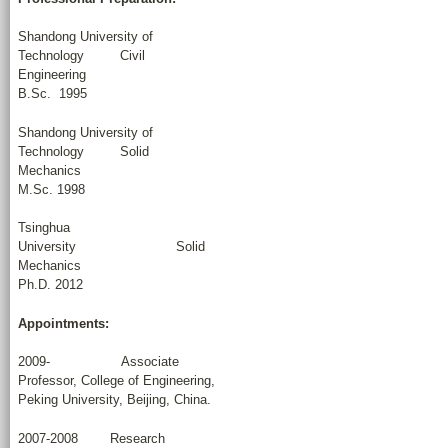
Shandong University of
Technology Civil
Engineering
B.Sc. 1995
Shandong University of
Technology Solid
Mechanics
M.Sc. 1998
Tsinghua
University Solid
Mechanics
Ph.D. 2012
Appointments:
2009- Associate
Professor, College of Engineering,
Peking University, Beijing, China.
2007-2008 Research