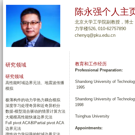
跳
陈永强个人主
转
到
北京大学工学院副教授，博士
页
力学楼526, 010-62757890
chenyq@pku.edu.cn
面
的
主
要
教育和工作经历
研究领域
内
Professional Preparation:
容
研究领域
Shandong University of 
部
高性能时域边界元法、地震波传播
1995
模拟
分
Shandong University o
极薄构件的动力学热力耦合模拟
1998
深度学习处理奇异和近奇异积分
数据-模型混合驱动的情景计算方法
Tsinghua Universit
大规模高性能快速边界元法
Full pivot ACA和Partial pivot ACA
Appointments:
边界元法
弹性动力学问题的时域边界元法