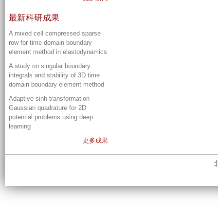
最新科研成果
A mixed cell compressed sparse
row for time domain boundary
element method in elastodynamics
A study on singular boundary
integrals and stability of 3D time
domain boundary element method
Adaptive sinh transformation
Gaussian quadrature for 2D
potential problems using deep
learning
更多成果